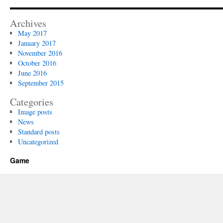
Archives
May 2017
January 2017
November 2016
October 2016
June 2016
September 2015
Categories
Image posts
News
Standard posts
Uncategorized
Game