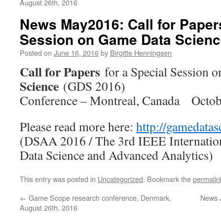
August 26th, 2016
News May2016: Call for Papers
Session on Game Data Scienc
Posted on
June 16, 2016
by
Birgitte Henningsen
Call for Papers
for a Special Session 
Science
(GDS 2016)
Conference – Montreal, Canada Octob
Please read more here:
http://gamedatas
(DSAA 2016 / The 3rd IEEE Internatio
Data Science and Advanced Analytics)
This entry was posted in
Uncategorized
. Bookmark the
permalin
←
Game Scope research conference, Denmark,
News 
August 26th, 2016