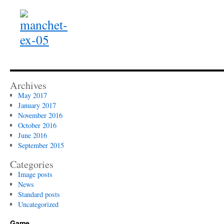
Archives
May 2017
January 2017
November 2016
October 2016
June 2016
September 2015
Categories
Image posts
News
Standard posts
Uncategorized
Game