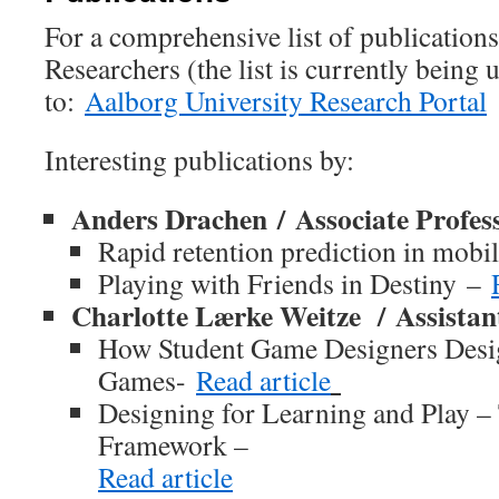
For a comprehensive list of publicati
Researchers (the list is currently being 
to:
Aalborg University Research Portal
Interesting publications by:
Anders Drachen
/
Associate Profes
Rapid retention prediction in mob
Playing with Friends in Destiny –
Charlotte Lærke Weitze
/
Assistan
How Student Game Designers Desi
Games-
Read article
Designing for Learning and Play –
Framework –
Read article